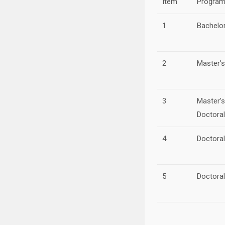
Item
Progra
1
Bachelo
2
Master’
3
Master’
Doctora
4
Doctora
5
Doctora