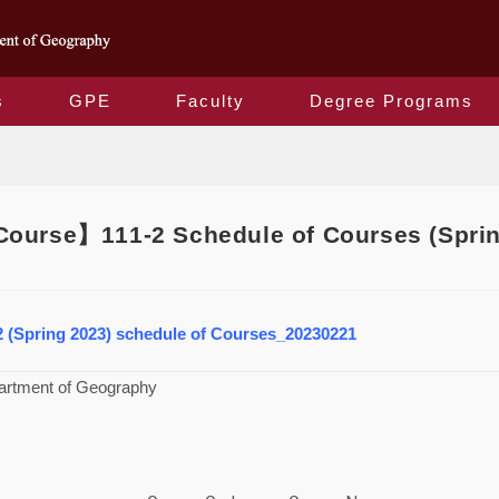
s
GPE
Faculty
Degree Programs
Blog
ourse】111-2 Schedule of Courses (Sprin
2 (Spring 2023) schedule of Courses_20230221
artment of Geography
3）