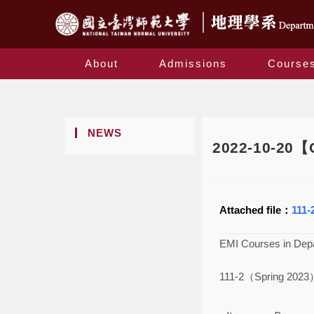
About
Admissions
Course
NEWS
2022-10-20【C
Attached file：
111-
EMI Courses in Dep
111-2（Spring 202