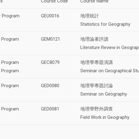
ms
Course Code
Course Name
r Program
GEU0016
地理統計
Statistics for Geography
s Program
GEM0121
地理論著評讀
Literature Review in Geogra
s Program
GEC8079
地理學專題演講
l Program
Seminar on Geographical St
l Program
GED0080
地理學專題討論
Seminar on Geography
l Program
GED0081
地理學野外調查
Field Work in Geography