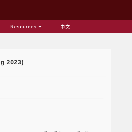
Resources
中文
g 2023)