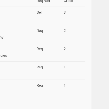
Req./Sel.
Credit
Sel.
3
Req.
2
phy
Req.
2
udies
Req.
1
Req.
1