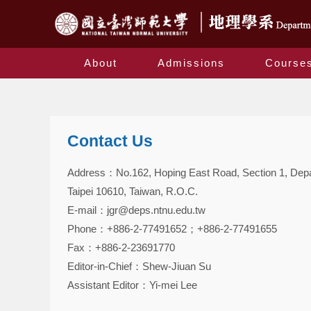
About
Admissions
Course
Contact Us
Address：No.162, Hoping East Road, Section 1, Depar
Taipei 10610, Taiwan, R.O.C.
E-mail：jgr@deps.ntnu.edu.tw
Phone：+886-2-77491652；+886-2-77491655
Fax：+886-2-23691770
Editor-in-Chief：Shew-Jiuan Su
Assistant Editor：Yi-mei Lee