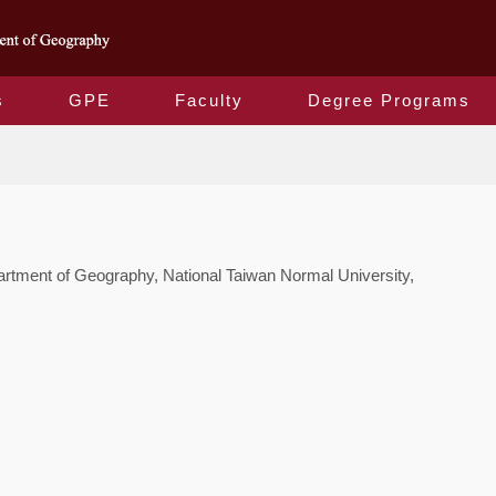
s
GPE
Faculty
Degree Programs
Contact Us
tment of Geography, National Taiwan Normal University,