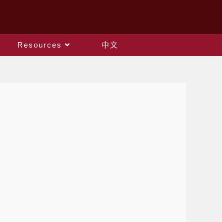
Resources
中文