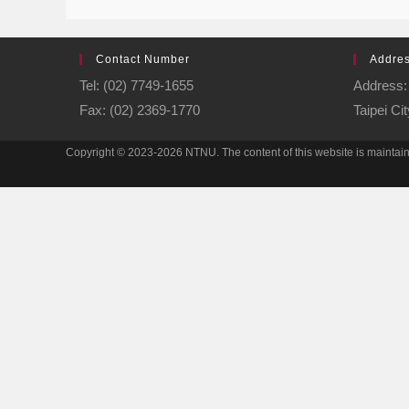
Contact Number
Addre
Tel: (02) 7749-1655
Address: 
Fax: (02) 2369-1770
Taipei Ci
Copyright © 2023-2026 NTNU. The content of this website is mainta