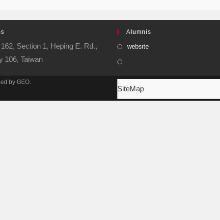
ss
Alumnis
162, Section 1, Heping E. Rd.,
website
ty 106, Taiwan
ined by GEO.
SiteMap