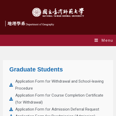
Menu
Graduate Student
Graduate Students
Application Form for Withdrawal and School-leaving
Procedure
Application Form for Course Completion Certificate
(for Withdrawal)
Application Form for Admission Deferral Request