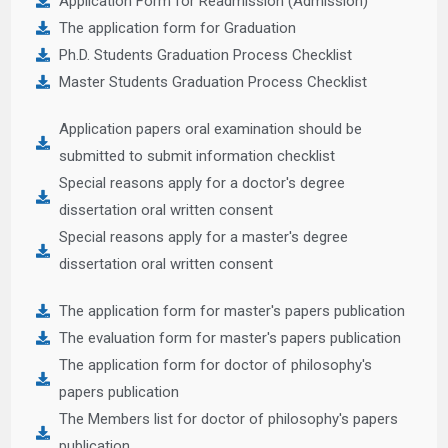
Application Form for Readmission (Admission)
The application form for Graduation
Ph.D. Students Graduation Process Checklist
Master Students Graduation Process Checklist
Application papers oral examination should be
submitted to submit information checklist
Special reasons apply for a doctor's degree
dissertation oral written consent
Special reasons apply for a master's degree
dissertation oral written consent
The application form for master's papers publication
The evaluation form for master's papers publication
The application form for doctor of philosophy's
papers publication
The Members list for doctor of philosophy's papers
publication