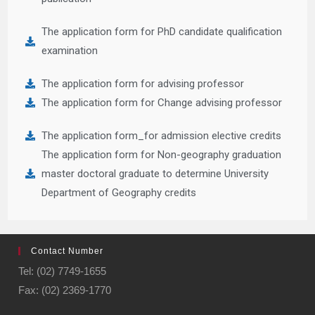
The application form for PhD candidate qualification
examination
The application form for advising professor
The application form for Change advising professor
The application form_for admission elective credits
The application form for Non-geography graduation
master doctoral graduate to determine University
Department of Geography credits
Contact Number
Tel: (02) 7749-1655
Fax: (02) 2369-1770