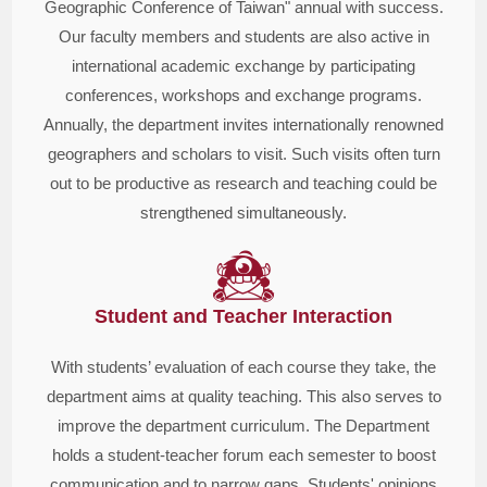
Geographic Conference of Taiwan" annual with success.
Our faculty members and students are also active in
international academic exchange by participating
conferences, workshops and exchange programs.
Annually, the department invites internationally renowned
geographers and scholars to visit. Such visits often turn
out to be productive as research and teaching could be
strengthened simultaneously.
Student and Teacher Interaction
With students’ evaluation of each course they take, the
department aims at quality teaching. This also serves to
improve the department curriculum. The Department
holds a student-teacher forum each semester to boost
communication and to narrow gaps. Students' opinions