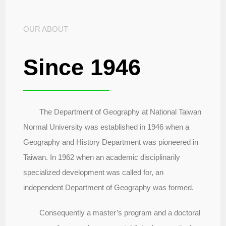
OUR ABOUT
Since 1946
The Department of Geography at National Taiwan
Normal University was established in 1946 when a
Geography and History Department was pioneered in
Taiwan. In 1962 when an academic disciplinarily
specialized development was called for, an
independent Department of Geography was formed.
Consequently a master’s program and a doctoral