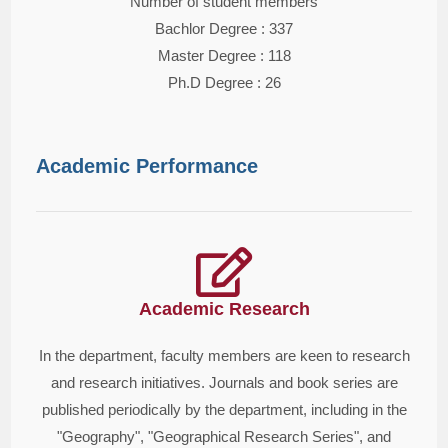
Number of student members
Bachlor Degree : 337
Master Degree : 118
Ph.D Degree : 26
Academic Performance
Academic Research
In the department, faculty members are keen to research
and research initiatives. Journals and book series are
published periodically by the department, including in the
"Geography", "Geographical Research Series", and