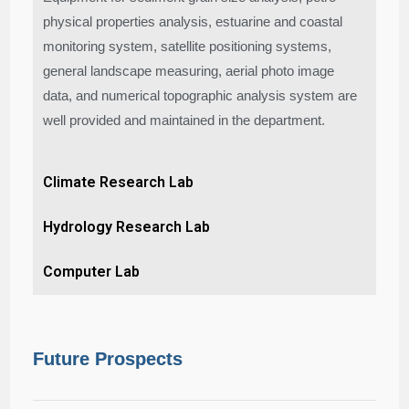
physical properties analysis, estuarine and coastal
monitoring system, satellite positioning systems,
general landscape measuring, aerial photo image
data, and numerical topographic analysis system are
well provided and maintained in the department.
Climate Research Lab
Hydrology Research Lab
Computer Lab
Future Prospects