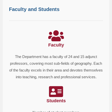
Faculty and Students
Faculty
The Department has a faculty of 24 and 15 adjunct
professors, covering most sub-fields of geography. Each
of the faculty excels in their area and devotes themselves
into teaching, research and professional services.
Students​