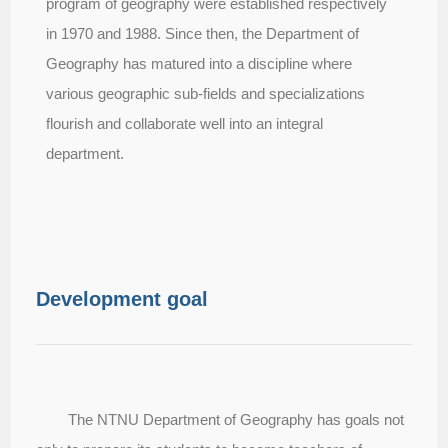
program of geography were established respectively
in 1970 and 1988. Since then, the Department of
Geography has matured into a discipline where
various geographic sub-fields and specializations
flourish and collaborate well into an integral
department.
Development goal
The NTNU Department of Geography has goals not