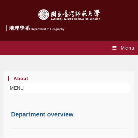
Menu
About
About
MENU
Department overview