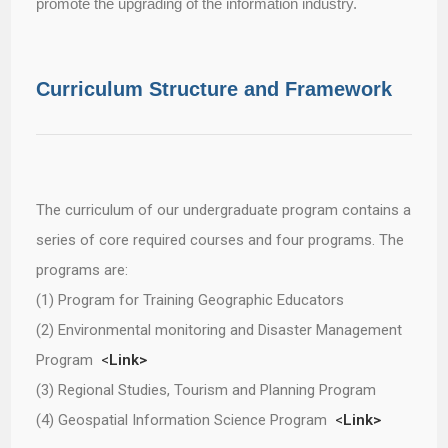
promote the upgrading of the information industry.
Curriculum Structure and Framework
The curriculum of our undergraduate program contains a
series of core required courses and four programs. The
programs are:
(1) Program for Training Geographic Educators
(2) Environmental monitoring and Disaster Management
Program
<
Link>
(3) Regional Studies, Tourism and Planning Program
(4) Geospatial Information Science Program
<
Link>