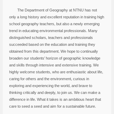
The Department of Geography at NTNU has not
only a long history and excellent reputation in training high
school geography teachers, but also a newly emerging
trend in educating environmental professionals. Many
distinguished scholars, teachers and professionals
succeeded based on the education and training they
obtained from this department. We hope to continually
broaden our students’ horizon of geographic knowledge
and skills through intensive and extensive training. We
highly welcome students, who are enthusiastic about life,
caring for others and the environment, curious in
exploring and experiencing the world, and brave to
thinking critically and deeply, to join us. We can make a
difference in life. What it takes is an ambitious heart that
care to seed a seed and aim for a sustainable future.