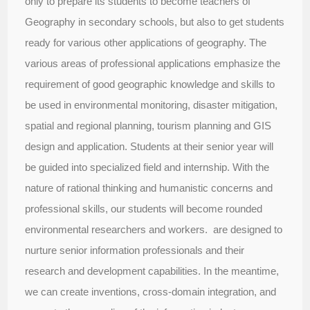
only to prepare its students to become teachers of
Geography in secondary schools, but also to get students
ready for various other applications of geography. The
various areas of professional applications emphasize the
requirement of good geographic knowledge and skills to
be used in environmental monitoring, disaster mitigation,
spatial and regional planning, tourism planning and GIS
design and application. Students at their senior year will
be guided into specialized field and internship. With the
nature of rational thinking and humanistic concerns and
professional skills, our students will become rounded
environmental researchers and workers. are designed to
nurture senior information professionals and their
research and development capabilities. In the meantime,
we can create inventions, cross-domain integration, and