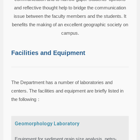
and reflective thought help to bridge the communication
issue between the faculty members and the students. It
benefits the making of an excellent geographic society on
campus.
Facilities and Equipment
The Department has a number of laboratories and
centers. The facilities and equipment are briefly listed in
the following：
Geomorphology Laboratory
Equipment for sediment grain size analysis, petro-