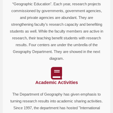
“Geographic Education". Each year, research projects
commissioned by governments, government agencies,
and private agencies are abundant. They are
strengthening faculty’s research capacity and benefiting
students as well. While the faculty members are active in
research, their teaching benefit students with research
results. Four centers are under the umbrella of the
Geography Department. They are showed in the next
diagram.
Academic Activities
The Department of Geography has given emphasis to
turning research results into academic sharing activities.
Since 1997, the department has hosted "International