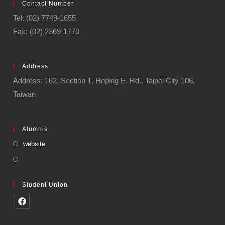
Contact Number
Tel: (02) 7749-1655
Fax: (02) 2369-1770
Address
Address: 162, Section 1, Heping E. Rd., Taipei City 106,
Taiwan
Alumnis
website
Student Union