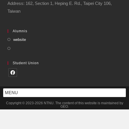
Address: 162, Section 1, Heping E. Rd., Taipei City 106,
Taiwan
Alumnis
website
Student Union
MENU
Copyright © 2023-2026 NTNU. The content of this website is maintained by
GEO.