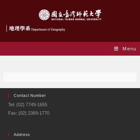
Menu
Journal
Contact Number
Tel: (02) 7749-1655
Fax: (02) 2369-1770
Address