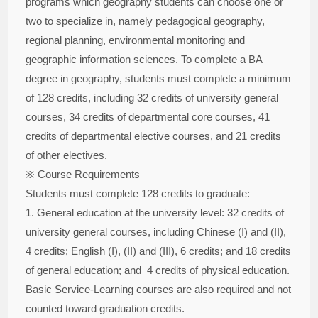
programs which geography students can choose one or
two to specialize in, namely pedagogical geography,
regional planning, environmental monitoring and
geographic information sciences. To complete a BA
degree in geography, students must complete a minimum
of 128 credits, including 32 credits of university general
courses, 34 credits of departmental core courses, 41
credits of departmental elective courses, and 21 credits
of other electives.
※ Course Requirements
Students must complete 128 credits to graduate:
1. General education at the university level: 32 credits of
university general courses, including Chinese (I) and (II),
4 credits; English (I), (II) and (III), 6 credits; and 18 credits
of general education; and 4 credits of physical education.
Basic Service-Learning courses are also required and not
counted toward graduation credits.