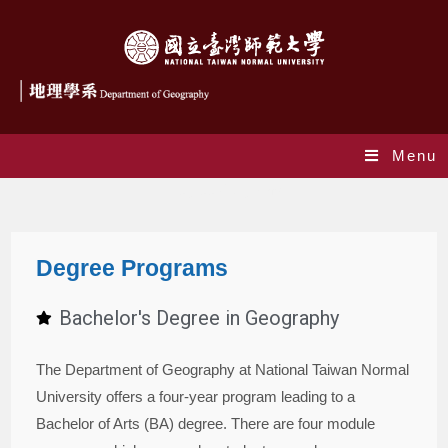
Menu
Degree Programs
Degree Programs
Bachelor's Degree in Geography
The Department of Geography at National Taiwan Normal
University offers a four-year program leading to a
Bachelor of Arts (BA) degree. There are four module