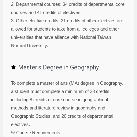
2. Departmental courses: 34 credits of departmental core
courses and 41 credits of electives.
3. Other elective credits: 21 credits of other electives are
allowed for students to take from all colleges and other
universities that have alliance with National Taiwan
Normal University.
Master's Degree in Geography
To complete a master of arts (MA) degree in Geography,
a student must complete a minimum of 28 credits,
including 8 credits of core course in geographical
methods and literature review in geography and
Geographic Studies, and 20 credits of departmental
electives.
※ Course Requirements