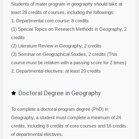
Students of mater program in geography should take at
least 28 credits of courses, including the followings:
1. Departmental core course: 8 credits
(1) Special Topics on Research Methods in Geography, 2
credits
(2) Literature Review in Geography, 2 credits
(3) Seminar on Geographical Studies, 2 credits (This
course must be retaken with a passing score for 2 times)
2. Departmental electives: at least 20 credits
Doctoral Degree in Geography
To complete a doctoral program degree (PhD) in
Geography, a student must complete a minimum of 24
credits, including 8 credits of core courses and 16 credits
of departmental electives.