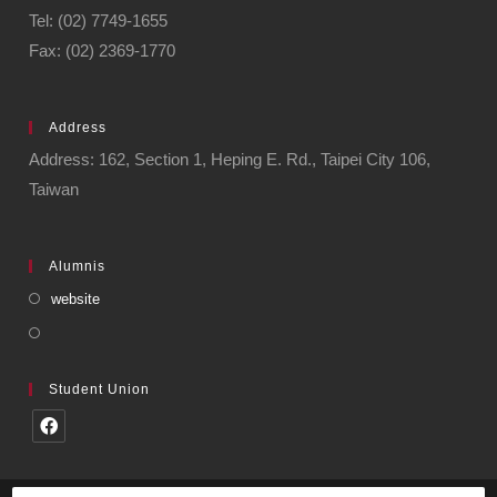
Tel: (02) 7749-1655
Fax: (02) 2369-1770
Address
Address: 162, Section 1, Heping E. Rd., Taipei City 106,
Taiwan
Alumnis
website
Student Union