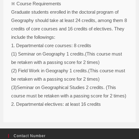
※ Course Requirements
Graduate students enrolled in the doctoral program of
Geography should take at least 24 credits, among them 8
credits of core courses and 16 credits of electives. They
include the followings:
1. Departmental core courses: 8 credits
(1) Seminar on Geography 1 credits.(This course must
be retaken with a passing score for 2 times)
(2) Field Work in Geography 1 credits.(This course must
be retaken with a passing score for 2 times)
(3)Seminar on Geographical Studies 2 credits. (This
course must be retaken with a passing score for 2 times)
2. Departmental electives: at least 16 credits
Contact Number