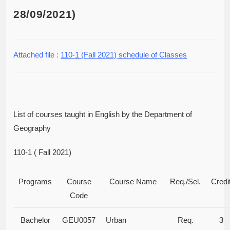
28/09/2021)
Attached file :
110-1 (Fall 2021) schedule of Classes
List of courses taught in English by the Department of
Geography
110-1 ( Fall 2021)
Programs
Course
Course Name
Req./Sel.
Credi
Code
Bachelor
GEU0057
Urban
Req.
3