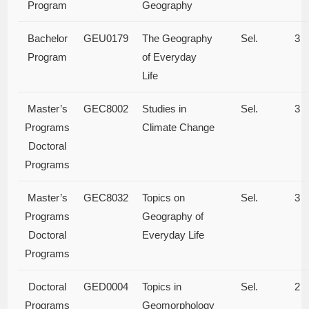
Program
Geography
Bachelor
GEU0179
The Geography
Sel.
3
Program
of Everyday
Life
Master’s
GEC8002
Studies in
Sel.
3
Programs
Climate Change
Doctoral
Programs
Master’s
GEC8032
Topics on
Sel.
3
Programs
Geography of
Doctoral
Everyday Life
Programs
Doctoral
GED0004
Topics in
Sel.
2
Programs
Geomorphology