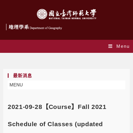
Menu
Blog
最新消息
MENU
2021-09-28【Course】Fall 2021
Schedule of Classes (updated