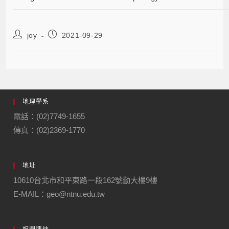
joy
2021-09-29
地理學系
電話：(02)7749-1655
傳真：(02)2369-1770
地址
10610台北市和平東路一段162號勤大樓9樓
E-MAIL：geo@ntnu.edu.tw